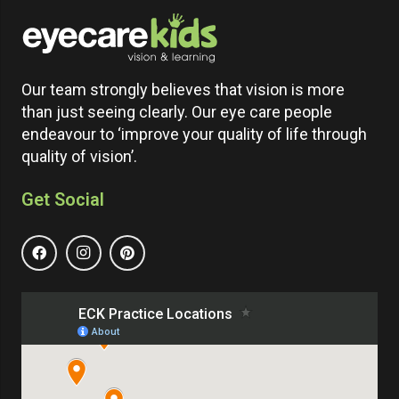
Our team strongly believes that vision is more
than just seeing clearly. Our eye care people
endeavour to ‘improve your quality of life through
quality of vision’.
Get Social