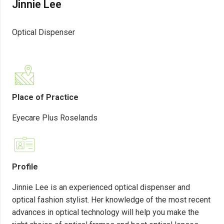
Jinnie Lee
Optical Dispenser
Place of Practice
Eyecare Plus Roselands
Profile
Jinnie Lee is an experienced optical dispenser and
optical fashion stylist. Her knowledge of the most recent
advances in optical technology will help you make the