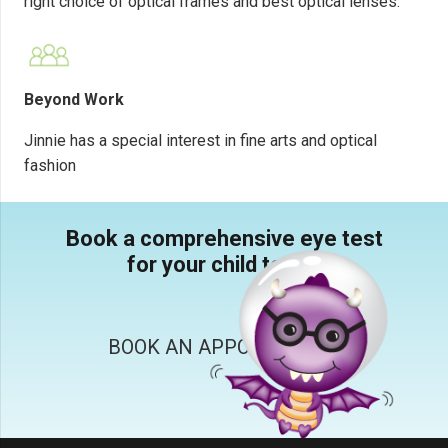
right choice of optical frames and best optical lenses.
Beyond Work
Jinnie has a special interest in fine arts and optical
fashion
Book a comprehensive eye test
for your child today.
BOOK AN APPOINTMENT