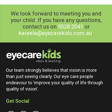
We look forward to meeting you and
your child. If you have any questions,
contact us on
9528 2041
or
kareela@eyecarekids.com.au
.
Our team strongly believes that vision is more
than just seeing clearly. Our eye care people
endeavour to ‘improve your quality of life through
quality of vision’.
Get Social