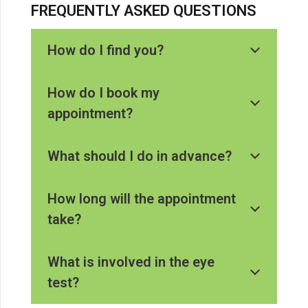
FREQUENTLY ASKED QUESTIONS
How do I find you?
How do I book my
appointment?
What should I do in advance?
How long will the appointment
take?
What is involved in the eye
test?