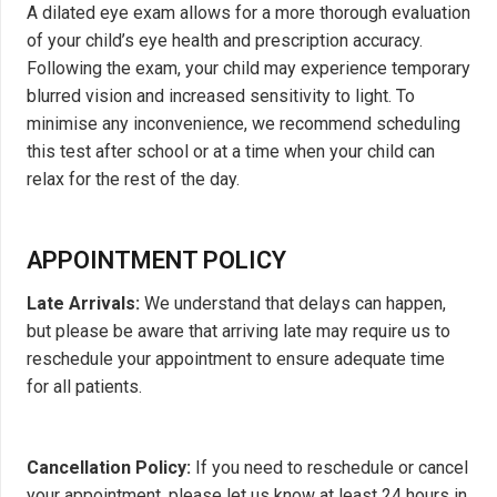
A dilated eye exam allows for a more thorough evaluation
of your child’s eye health and prescription accuracy.
Following the exam, your child may experience temporary
blurred vision and increased sensitivity to light. To
minimise any inconvenience, we recommend scheduling
this test after school or at a time when your child can
relax for the rest of the day.
APPOINTMENT POLICY
Late Arrivals:
We understand that delays can happen,
but please be aware that arriving late may require us to
reschedule your appointment to ensure adequate time
for all patients.
Cancellation Policy:
If you need to reschedule or cancel
your appointment, please let us know at least 24 hours in