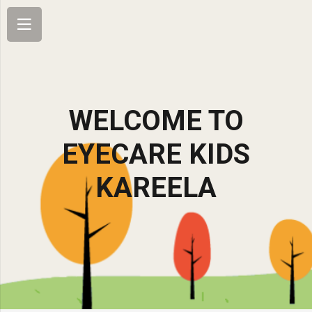
WELCOME TO
EYECARE KIDS
KAREELA