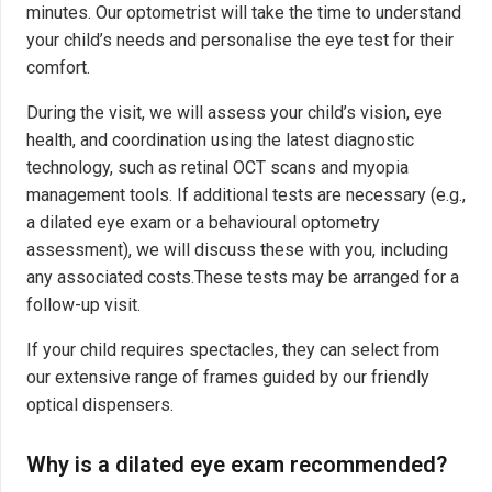
minutes. Our optometrist will take the time to understand
your child’s needs and personalise the eye test for their
comfort.
During the visit, we will assess your child’s vision, eye
health, and coordination using the latest diagnostic
technology, such as retinal OCT scans and myopia
management tools. If additional tests are necessary (e.g.,
a dilated eye exam or a behavioural optometry
assessment), we will discuss these with you, including
any associated costs.These tests may be arranged for a
follow-up visit.
If your child requires spectacles, they can select from
our extensive range of frames guided by our friendly
optical dispensers.
Why is a dilated eye exam recommended?