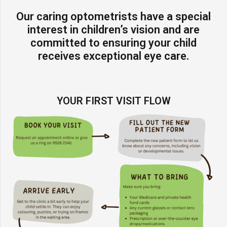
Our caring optometrists have a special
interest in children’s vision and are
committed to ensuring your child
receives exceptional eye care.
YOUR FIRST VISIT FLOW