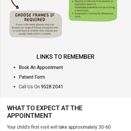
LINKS TO REMEMBER
Book An Appointment
Patient Form
Call Us On
9528 2041
WHAT TO EXPECT AT THE
APPOINTMENT
Your child’s first visit will take approximately 30-60