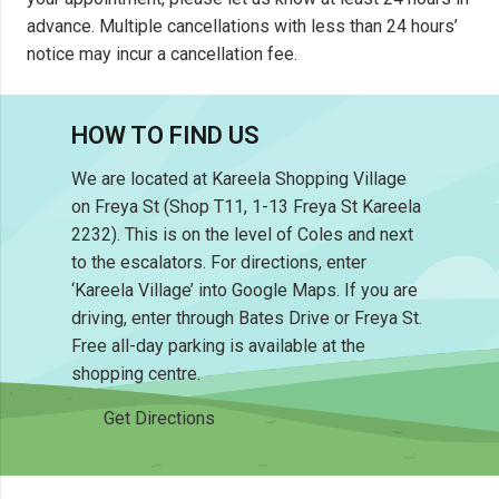
advance. Multiple cancellations with less than 24 hours’
notice may incur a cancellation fee.
HOW TO FIND US
We are located at Kareela Shopping Village
on Freya St (Shop T11, 1-13 Freya St Kareela
2232). This is on the level of Coles and next
to the escalators. For directions, enter
‘Kareela Village’ into Google Maps. If you are
driving, enter through Bates Drive or Freya St.
Free all-day parking is available at the
shopping centre.
Get Directions