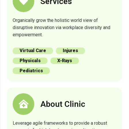
Services
Organically grow the holistic world view of
disruptive innovation via workplace diversity and
empowerment.
Virtual Care
Injures
Physicals
X-Rays
Pediatrics
About Clinic
Leverage agile frameworks to provide a robust