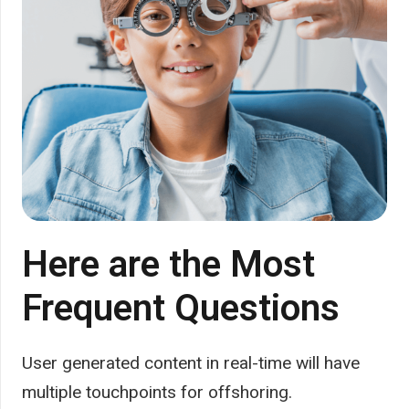
Here are the Most
Frequent Questions
User generated content in real-time will have
multiple touchpoints for offshoring.