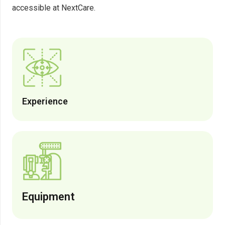
accessible at NextCare.
Experience
Equipment