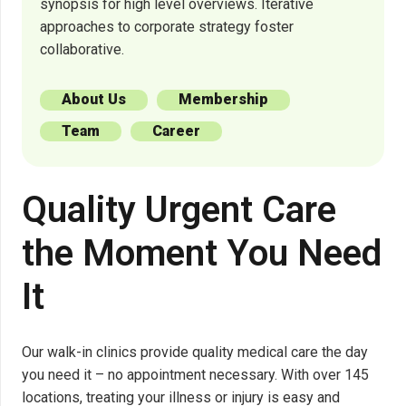
synopsis for high level overviews. Iterative
approaches to corporate strategy foster
collaborative.
About Us
Membership
Team
Career
Quality Urgent Care
the Moment You Need
It
Our walk-in clinics provide quality medical care the day
you need it – no appointment necessary. With over 145
locations, treating your illness or injury is easy and