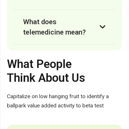
What does
telemedicine mean?
What People
Think About Us
Capitalize on low hanging fruit to identify a
ballpark value added activity to beta test