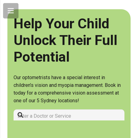
Help Your Child
Unlock Their Full
Potential
Our optometrists have a special interest in
children’s vision and myopia management. Book in
today for a comprehensive vision assessment at
one of our 5 Sydney locations!