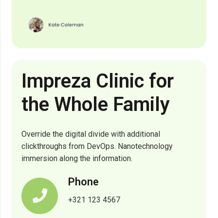
Impreza Clinic for
the Whole Family
Override the digital divide with additional
clickthroughs from DevOps. Nanotechnology
immersion along the information.
Phone
+321 123 4567