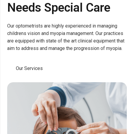
Needs Special Care
Our optometrists are highly experienced in managing
childrens vision and myopia management. Our practices
are equipped with state of the art clinical equipment that
aim to address and manage the progression of myopia.
Our Services