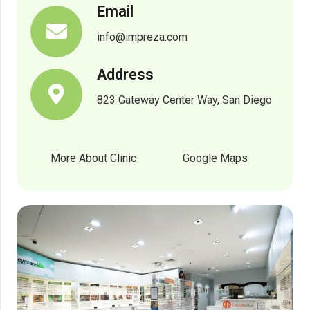
Email
info@impreza.com
Address
823 Gateway Center Way, San Diego
More About Clinic
Google Maps