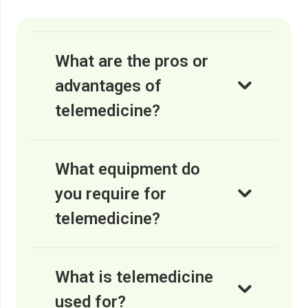
What are the pros or
advantages of
telemedicine?
What equipment do
you require for
telemedicine?
What is telemedicine
used for?