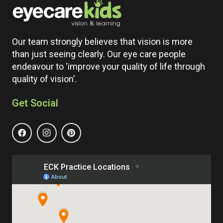
Our team strongly believes that vision is more
than just seeing clearly. Our eye care people
endeavour to ‘improve your quality of life through
quality of vision’.
Get Social