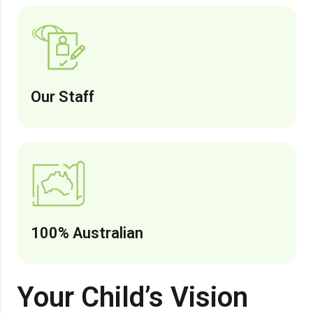
Our Staff
100% Australian
Your Child’s Vision