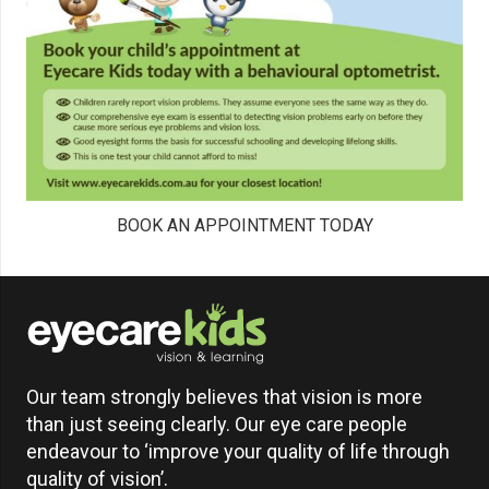
BOOK AN APPOINTMENT TODAY
Our team strongly believes that vision is more
than just seeing clearly. Our eye care people
endeavour to ‘improve your quality of life through
quality of vision’.