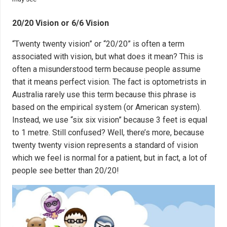
20/20 Vision or 6/6 Vision
“Twenty twenty vision” or “20/20” is often a term
associated with vision, but what does it mean? This is
often a misunderstood term because people assume
that it means perfect vision. The fact is optometrists in
Australia rarely use this term because this phrase is
based on the empirical system (or American system).
Instead, we use “six six vision” because 3 feet is equal
to 1 metre. Still confused? Well, there’s more, because
twenty twenty vision represents a standard of vision
which we feel is normal for a patient, but in fact, a lot of
people see better than 20/20!