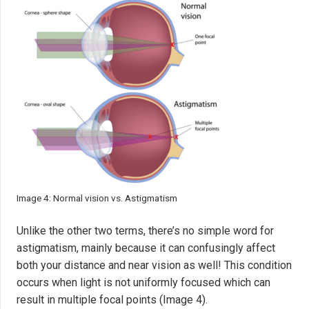
Image 4: Normal vision vs. Astigmatism
Unlike the other two terms, there’s no simple word for
astigmatism, mainly because it can confusingly affect
both your distance and near vision as well! This condition
occurs when light is not uniformly focused which can
result in multiple focal points (Image 4).