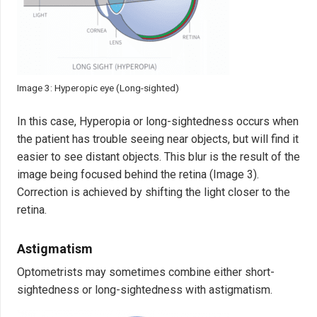
Image 3: Hyperopic eye (Long-sighted)
In this case, Hyperopia or long-sightedness occurs when
the patient has trouble seeing near objects, but will find it
easier to see distant objects. This blur is the result of the
image being focused behind the retina (Image 3).
Correction is achieved by shifting the light closer to the
retina.
Astigmatism
Optometrists may sometimes combine either short-
sightedness or long-sightedness with astigmatism.