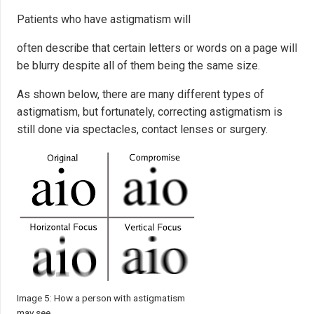
Patients who have astigmatism will
often describe that certain letters or words on a page will
be blurry despite all of them being the same size.
As shown below, there are many different types of
astigmatism, but fortunately, correcting astigmatism is
still done via spectacles, contact lenses or surgery.
Image 5: How a person with astigmatism
may see