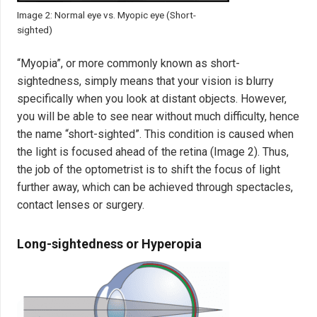
Image 2: Normal eye vs. Myopic eye (Short-
sighted)
“Myopia”, or more commonly known as short-
sightedness, simply means that your vision is blurry
specifically when you look at distant objects. However,
you will be able to see near without much difficulty, hence
the name “short-sighted”. This condition is caused when
the light is focused ahead of the retina (Image 2). Thus,
the job of the optometrist is to shift the focus of light
further away, which can be achieved through spectacles,
contact lenses or surgery.
Long-sightedness or Hyperopia