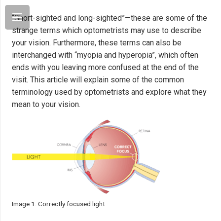
“Short-sighted and long-sighted”—these are some of the
strange terms which optometrists may use to describe
your vision. Furthermore, these terms can also be
interchanged with “myopia and hyperopia”, which often
ends with you leaving more confused at the end of the
visit. This article will explain some of the common
terminology used by optometrists and explore what they
mean to your vision.
Image 1: Correctly focused light