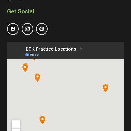
Get Social