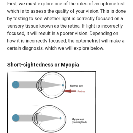
First, we must explore one of the roles of an optometrist,
which is to assess the quality of your vision. This is done
by testing to see whether light is correctly focused on a
sensory tissue known as the retina. If light is incorrectly
focused, it will result in a poorer vision. Depending on
how it is incorrectly focused, the optometrist will make a
certain diagnosis, which we will explore below.
Short-sightedness or Myopia