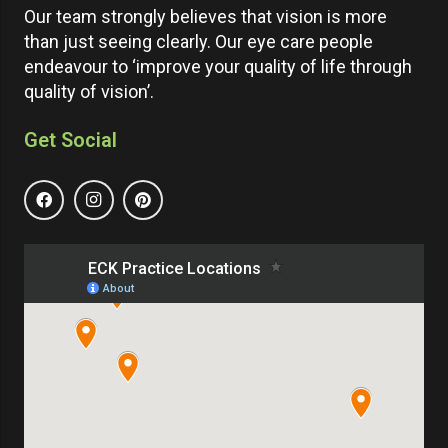
Our team strongly believes that vision is more
than just seeing clearly. Our eye care people
endeavour to ‘improve your quality of life through
quality of vision’.
Get Social