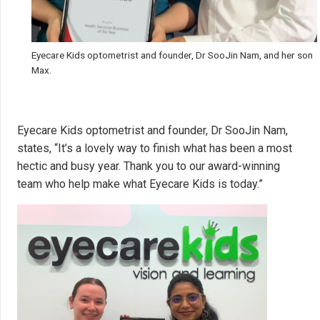
Eyecare Kids optometrist and founder, Dr SooJin Nam, and her son
Max.
Eyecare Kids optometrist and founder, Dr SooJin Nam,
states, “It’s a lovely way to finish what has been a most
hectic and busy year. Thank you to our award-winning
team who help make what Eyecare Kids is today.”