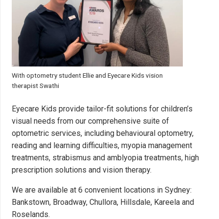
With optometry student Ellie and Eyecare Kids vision
therapist Swathi
Eyecare Kids provide tailor-fit solutions for children’s
visual needs from our comprehensive suite of
optometric services, including behavioural optometry,
reading and learning difficulties, myopia management
treatments, strabismus and amblyopia treatments, high
prescription solutions and vision therapy.
We are available at 6 convenient locations in Sydney:
Bankstown
,
Broadway
,
Chullora
,
Hillsdale
,
Kareela and
Roselands
.