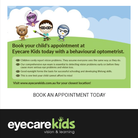
BOOK AN APPOINTMENT TODAY