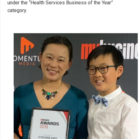
under the “Health Services Business of the Year”
category.