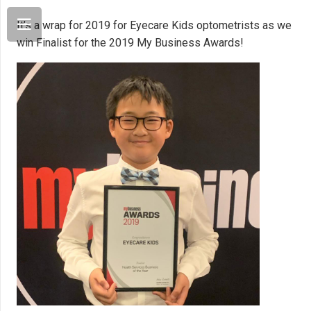
It’s a wrap for 2019 for Eyecare Kids optometrists as we
win Finalist for the 2019 My Business Awards!