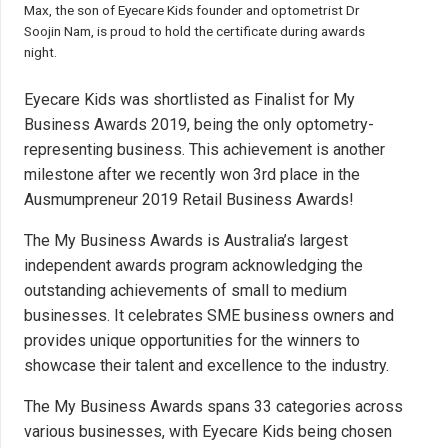
Max, the son of Eyecare Kids founder and optometrist Dr
Soojin Nam, is proud to hold the certificate during awards
night.
Eyecare Kids was shortlisted as Finalist for
My
Business Awards 2019
, being the only optometry-
representing business. This achievement is another
milestone after we recently
won 3rd place
in the
Ausmumpreneur 2019 Retail Business Awards!
The My Business Awards is Australia’s largest
independent awards program acknowledging the
outstanding achievements of small to medium
businesses. It celebrates SME business owners and
provides unique opportunities for the winners to
showcase their talent and excellence to the industry.
The My Business Awards spans 33 categories across
various businesses, with Eyecare Kids being chosen