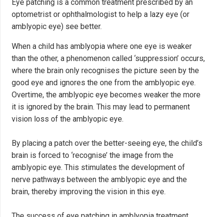
Eye patching is a common treatment prescribed by an
optometrist or ophthalmologist to help a lazy eye (or
amblyopic eye) see better.
When a child has amblyopia where one eye is weaker
than the other, a phenomenon called ‘suppression’ occurs,
where the brain only recognises the picture seen by the
good eye and ignores the one from the amblyopic eye.
Overtime, the amblyopic eye becomes weaker the more
it is ignored by the brain. This may lead to permanent
vision loss of the amblyopic eye.
By placing a patch over the better-seeing eye, the child’s
brain is forced to ‘recognise’ the image from the
amblyopic eye. This stimulates the development of
nerve pathways between the amblyopic eye and the
brain, thereby improving the vision in this eye.
The success of eye patching in amblyopia treatment