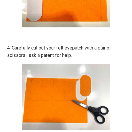
4. Carefully cut out your felt eyepatch with a pair of
scissors—ask a parent for help.