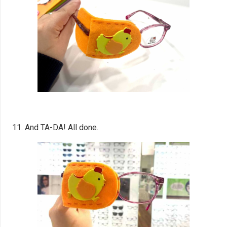
11. And TA-DA! All done.