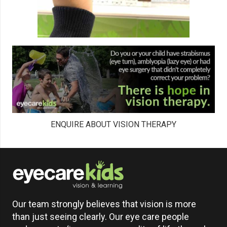
ENQUIRE ABOUT VISION THERAPY
Our team strongly believes that vision is more
than just seeing clearly. Our eye care people