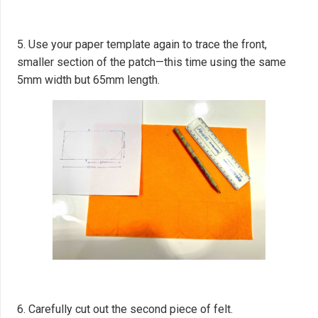
5. Use your paper template again to trace the front,
smaller section of the patch—this time using the same
5mm width but 65mm length.
6. Carefully cut out the second piece of felt.