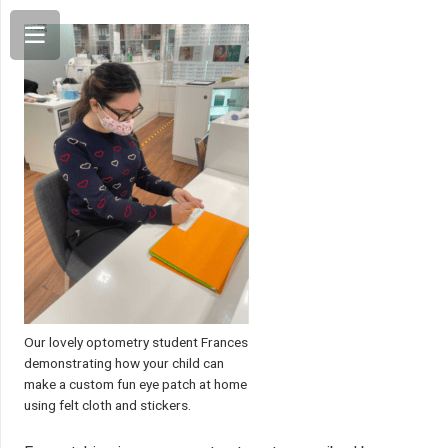
Our lovely optometry student Frances
demonstrating how your child can
make a custom fun eye patch at home
using felt cloth and stickers.