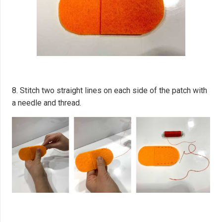
8. Stitch two straight lines on each side of the patch with
a needle and thread.