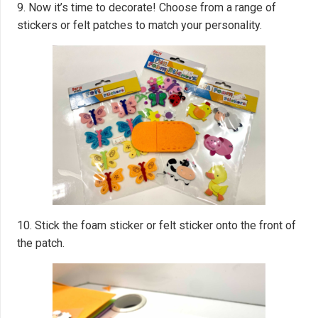
9. Now it’s time to decorate! Choose from a range of
stickers or felt patches to match your personality.
10. Stick the foam sticker or felt sticker onto the front of
the patch.