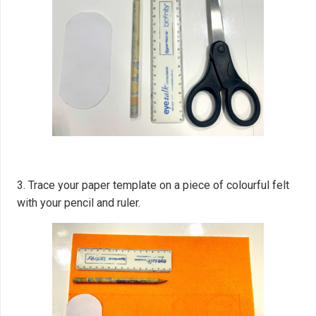
3. Trace your paper template on a piece of colourful felt
with your pencil and ruler.