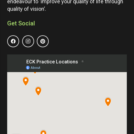
endeavour to ‘improve your quality of life through
quality of vision’.
Get Social