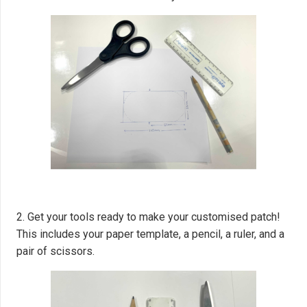
2. Get your tools ready to make your customised patch!
This includes your paper template, a pencil, a ruler, and a
pair of scissors.