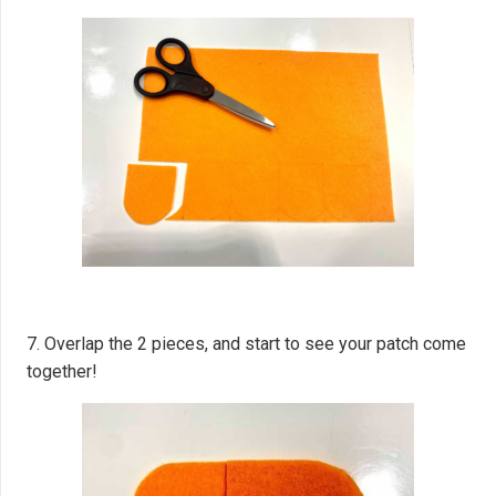
7. Overlap the 2 pieces, and start to see your patch come
together!