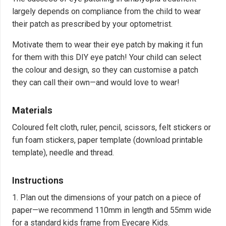
largely depends on compliance from the child to wear
their patch as prescribed by your optometrist.
Motivate them to wear their eye patch by making it fun
for them with this DIY eye patch! Your child can select
the colour and design, so they can customise a patch
they can call their own—and would love to wear!
Materials
Coloured felt cloth, ruler, pencil, scissors, felt stickers or
fun foam stickers, paper template (
download printable
template
), needle and thread.
Instructions
1. Plan out the dimensions of your patch on a piece of
paper—we recommend 110mm in length and 55mm wide
for a standard kids frame from Eyecare Kids.