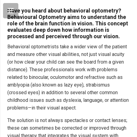
Have you heard about behavioral optometry?
Behavioural Optometry aims to understand the
role of the brain function in vision. This concept
evaluates deep down how information is
processed and perceived through our vision.
Behavioral optometrists take a wider view of the patient
and measure other visual abilities, not just visual acuity
(or how clear your child can see the board from a given
distance). These professionals work with problems
related to binocular, oculomotor and refractive such as
amblyopia (also known as lazy eye), strabismus
(crossed eyes) in addition to several other common
childhood issues such as dyslexia, language, or attention
problems—in their visual aspect.
The solution is not always spectacles or contact lenses;
these can sometimes be corrected or improved through
visual therapy that integrates the visual system with