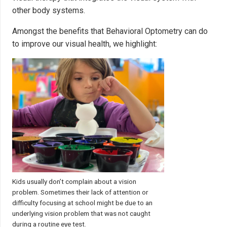
other body systems.
Amongst the benefits that Behavioral Optometry can do
to improve our visual health, we highlight:
Kids usually don’t complain about a vision
problem. Sometimes their lack of attention or
difficulty focusing at school might be due to an
underlying vision problem that was not caught
during a routine eye test.