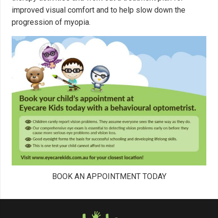
improved visual comfort and to help slow down the
progression of myopia.
BOOK AN APPOINTMENT TODAY