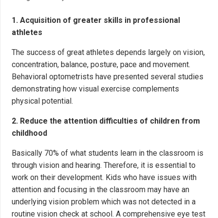
1. Acquisition of greater skills in professional
athletes
The success of great athletes depends largely on vision,
concentration, balance, posture, pace and movement.
Behavioral optometrists have presented several studies
demonstrating how visual exercise complements
physical potential.
2. Reduce the attention difficulties of children from
childhood
Basically 70% of what students learn in the classroom is
through vision and hearing. Therefore, it is essential to
work on their development. Kids who have issues with
attention and focusing in the classroom may have an
underlying vision problem which was not detected in a
routine vision check at school. A comprehensive eye test