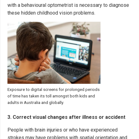
with a behavioural optometrist is necessary to diagnose
these hidden childhood vision problems.
Exposure to digital screens for prolonged periods
of time has taken its toll amongst both kids and
adults in Australia and globally.
3. Correct visual changes after illness or accident
People with brain injuries or who have experienced
strokes may have problems with spatial orientation and