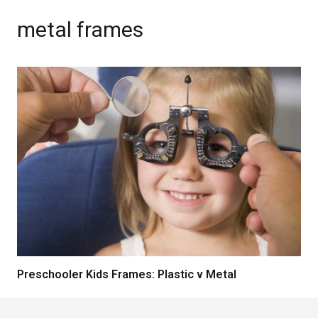
metal frames
Preschooler Kids Frames: Plastic v Metal