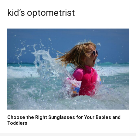
kid’s optometrist
Choose the Right Sunglasses for Your Babies and
Toddlers