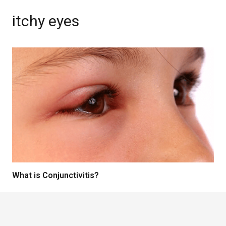
itchy eyes
What is Conjunctivitis?