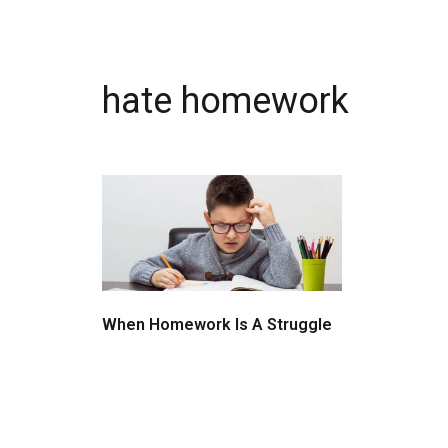
hate homework
When Homework Is A Struggle