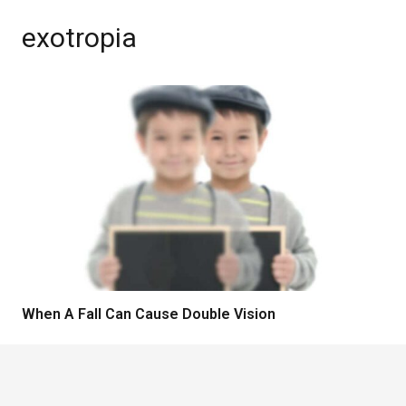
exotropia
When A Fall Can Cause Double Vision