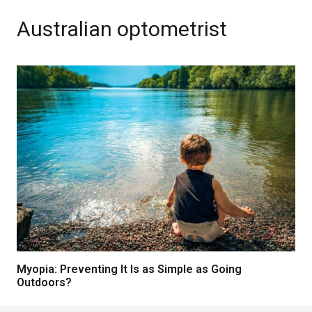
Australian optometrist
Myopia: Preventing It Is as Simple as Going
Outdoors?