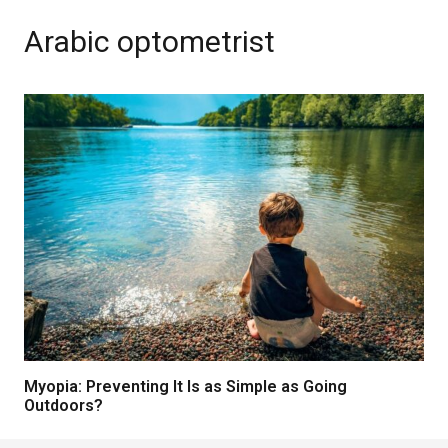
Arabic optometrist
Myopia: Preventing It Is as Simple as Going
Outdoors?