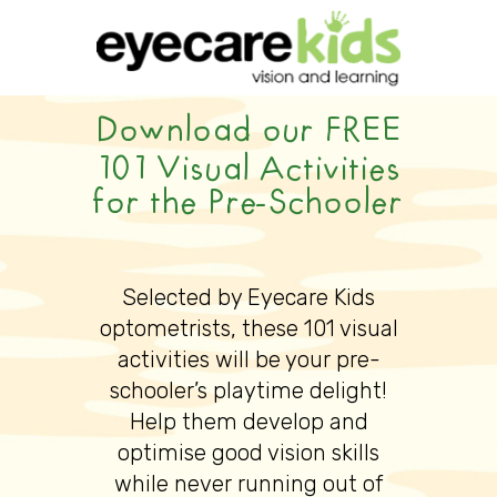
Download our FREE
101 Visual Activities
for the Pre-Schooler
Selected by Eyecare Kids
optometrists, these 101 visual
activities will be your pre-
schooler’s playtime delight!
Help them develop and
optimise good vision skills
while never running out of