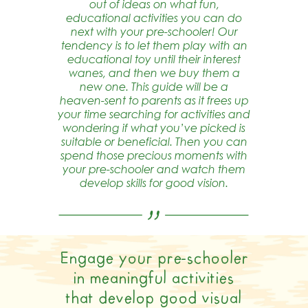
out of ideas on what fun,
educational activities you can do
next with your pre-schooler! Our
tendency is to let them play with an
educational toy until their interest
wanes, and then we buy them a
new one. This guide will be a
heaven-sent to parents as it frees up
your time searching for activities and
wondering if what you’ve picked is
suitable or beneficial. Then you can
spend those precious moments with
your pre-schooler and watch them
develop skills for good vision.
Engage your pre-schooler
in meaningful activities
that develop good visual