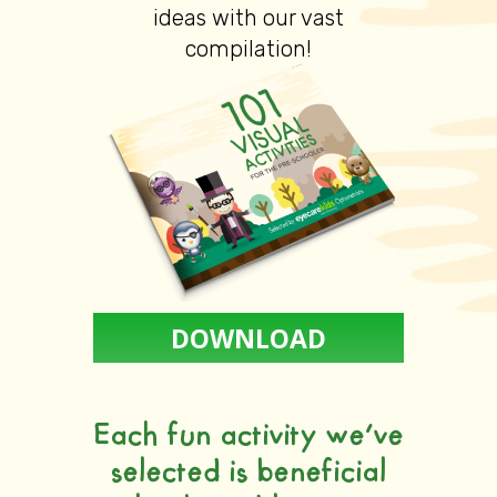
ideas with our vast
compilation!
DOWNLOAD
Each fun activity we’ve
selected is beneficial