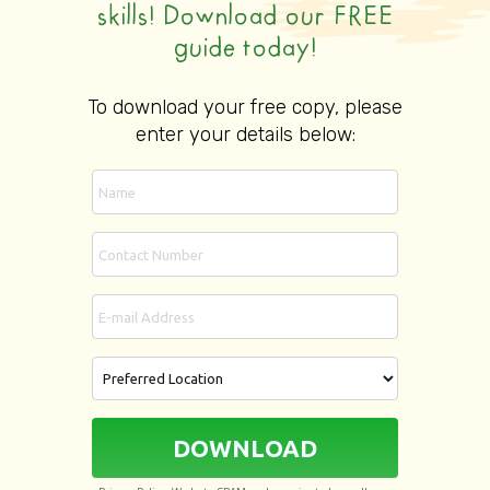
skills! Download our FREE
guide today!
To download your free copy, please
enter your details below:
DOWNLOAD