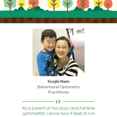
Soojin Nam
Behavioural Optometry
Practitioner
As a parent of two boys and full-time
optometrist, I know how it feels to run