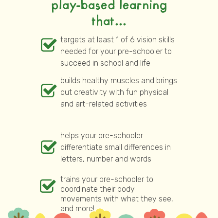
play-based learning
that...
targets at least 1 of 6 vision skills
needed for your pre-schooler to
succeed in school and life
builds healthy muscles and brings
out creativity with fun physical
and art-related activities
helps your pre-schooler
differentiate small differences in
letters, number and words
trains your pre-schooler to
coordinate their body
movements with what they see,
and more!