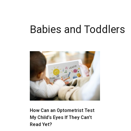
Babies and Toddlers
How Can an Optometrist Test
My Child’s Eyes If They Can’t
Read Yet?