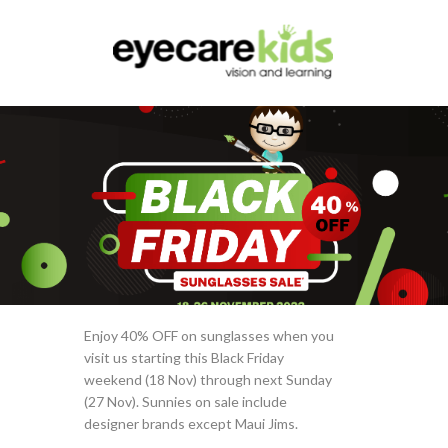
Enjoy 40% OFF on sunglasses when you
visit us starting this Black Friday
weekend (18 Nov) through next Sunday
(27 Nov). Sunnies on sale include
designer brands except Maui Jims.