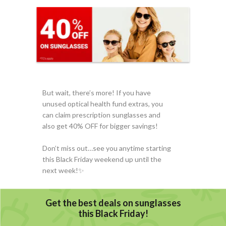
But wait, there’s more! If you have
unused optical health fund extras, you
can claim prescription sunglasses and
also get 40% OFF for bigger savings!
Don’t miss out…see you anytime starting
this Black Friday weekend up until the
next week!✨️️
Get the best deals on sunglasses
this Black Friday!